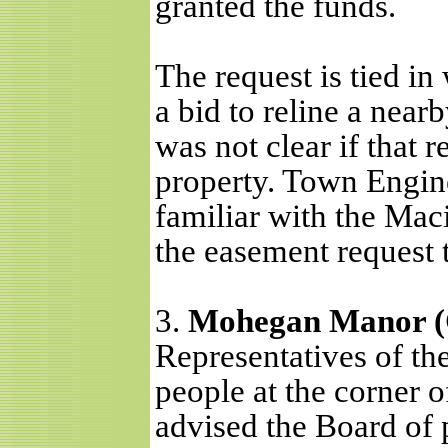
granted the funds.
The request is tied in
a bid to reline a near
was not clear if that 
property. Town Engin
familiar with the Mac
the easement request t
3.
Mohegan Manor (C
Representatives of the
people at the corner
advised the Board of p