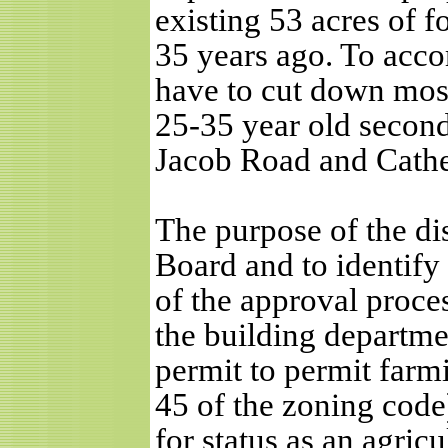
existing 53 acres of f
35 years ago. To acco
have to cut down most 
25-35 year old secon
Jacob Road and Cather
The purpose of the di
Board and to identify
of the approval proce
the building departme
permit to permit farmi
45 of the zoning code
for status as an agricu