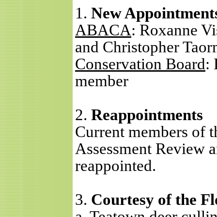
1.
New Appointment
ABACA
: Roxanne Vi
and Christopher Taor
Conservation Board
:
member
2.
Reappointments
Current members of 
Assessment Review a
reappointed.
3.
Courtesy of the F
a.
Teatown deer culli