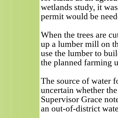
wetlands study, it wa
permit would be need
When the trees are cu
up a lumber mill on t
use the lumber to buil
the planned farming u
The source of water f
uncertain whether the 
Supervisor Grace note
an out-of-district wat