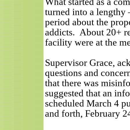
What started as a com
turned into a lengthy
period about the pro
addicts.
About 20+ re
facility were at the m
Supervisor Grace, ac
questions and concern
that there was misin
suggested that an inf
scheduled March 4 pu
and forth, February 