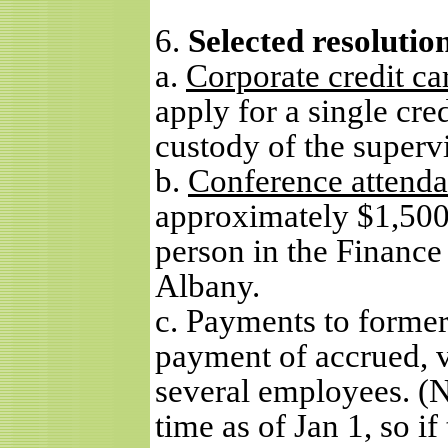
6.
Selected resolutio
a.
Corporate credit ca
apply for a single cred
custody of the supervi
b.
Conference attend
approximately $1,500 
person in the Finance
Albany.
c. Payments to former
payment of accrued, v
several employees. (N
time as of Jan 1, so i