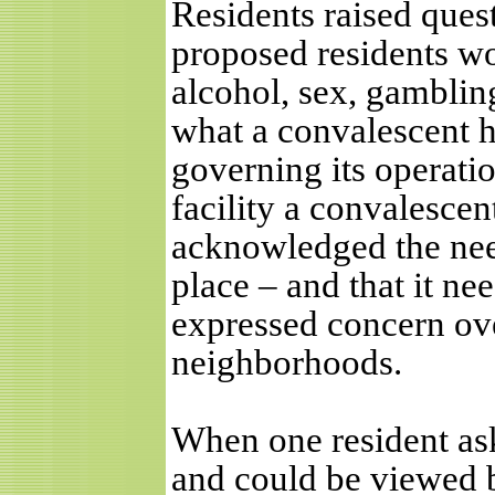
Residents raised ques
proposed residents wo
alcohol, sex, gambling
what a convalescent 
governing its operation
facility a convalesce
acknowledged the need 
place – and that it ne
expressed concern over
neighborhoods.
When one resident aske
and could be viewed b