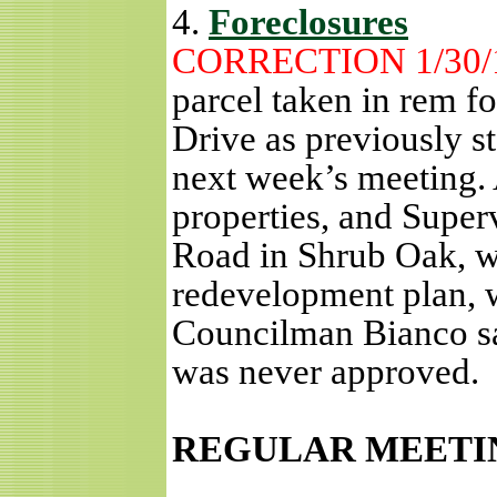
4.
Foreclosures
CORRECTION 1/30/
parcel taken in rem f
Drive as previously st
next week’s meeting.
properties, and Super
Road in Shrub Oak, w
redevelopment plan, 
Councilman Bianco sa
was never approved.
REGULAR MEETI