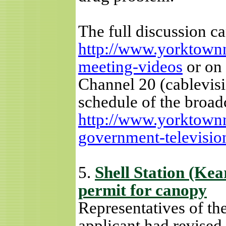
The full discussion c
http://www.yorktownn
meeting-videos
or on 
Channel 20 (cablevisi
schedule of the broad
http://www.yorktown
government-televisi
5.
Shell Station (Kea
permit for canopy
Representatives of the
applicant had revised 