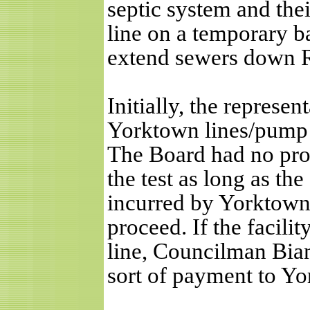
septic system and thei
line on a temporary bas
extend sewers down R
Initially, the represen
Yorktown lines/pump st
The Board had no pro
the test as long as the
incurred by Yorktown s
proceed. If the facilit
line, Councilman Bian
sort of payment to Y