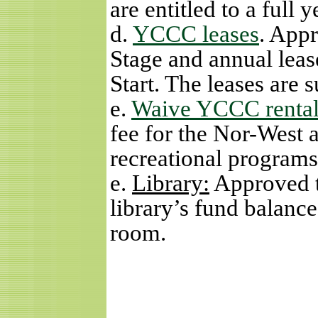
are entitled to a full 
d.
YCCC leases
. App
Stage and annual lea
Start. The leases are 
e.
Waive YCCC rental
fee for the Nor-West 
recreational programs
e.
Library:
Approved t
library’s fund balance
room.