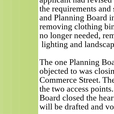
the requirements and 
and Planning Board in
removing clothing bin
no longer needed, rem
lighting and landscap
The one Planning Boa
objected to was closin
Commerce Street. Th
the two access point
Board closed the hear
will be drafted and vo