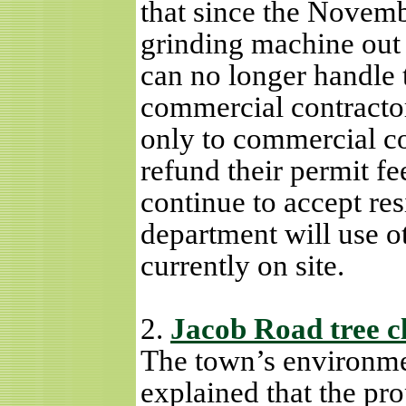
that since the Novembe
grinding machine out 
can no longer handle 
commercial contracto
only to commercial co
refund their permit fee
continue to accept res
department will use o
currently on site.
2.
Jacob Road tree c
The town’s environme
explained that the pr