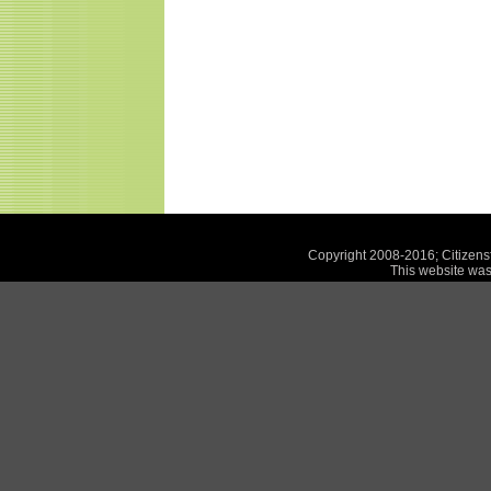
Copyright 2008-2016; Citizensf
This website was