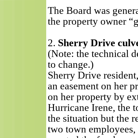
The Board was genera
the property owner “
2.
Sherry Drive culv
(Note: the technical 
to change.)
Sherry Drive resident
an easement on her pr
on her property by ex
Hurricane Irene, the 
the situation but the 
two town employees,