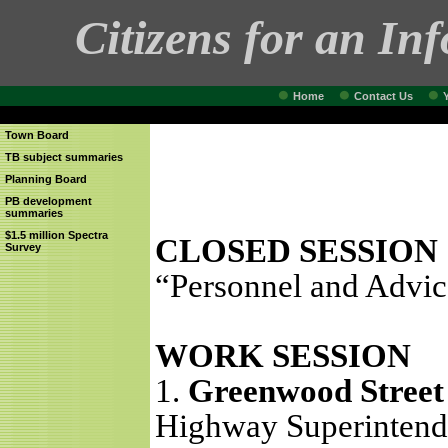
Citizens for an In
Home
Contact Us
Town Board
TB subject summaries
Planning Board
PB development
summaries
$1.5 million Spectra
CLOSED SESSION
Survey
“Personnel and Advic
WORK SESSION
1.
Greenwood Street 
Highway Superintende