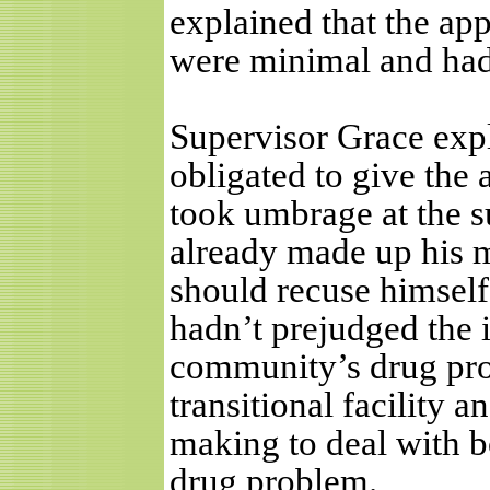
explained that the ap
were minimal and had
Supervisor Grace expla
obligated to give the 
took umbrage at the s
already made up his m
should recuse himself
hadn’t prejudged the 
community’s drug prob
transitional facility 
making to deal with b
drug problem.