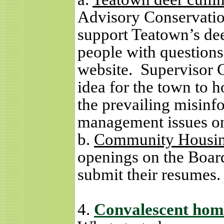
Advisory Conservatio
support Teatown’s dee
people with question
website.
Supervisor G
idea for the town to 
the prevailing misinf
management issues o
b.
Community Housin
openings on the Board
submit their resumes.
4.
Convalescent hom