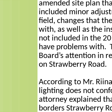
amended site plan th
included minor adjust
field, changes that t
with, as well as the in
not included in the 20
have problems with.
Board’s attention in 
on Strawberry Road.
According to Mr. Riina
lighting does not conf
attorney explained that
borders Strawberry Ro