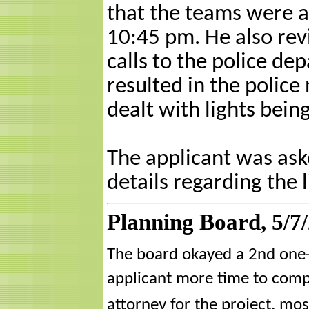
that the teams were 
10:45 pm. He also rev
calls to the police de
resulted in the police 
dealt with lights bei
The applicant was ask
details regarding the l
Planning Board, 5/7
The board okayed a 2nd one-y
applicant more time to compl
attorney for the project, mos