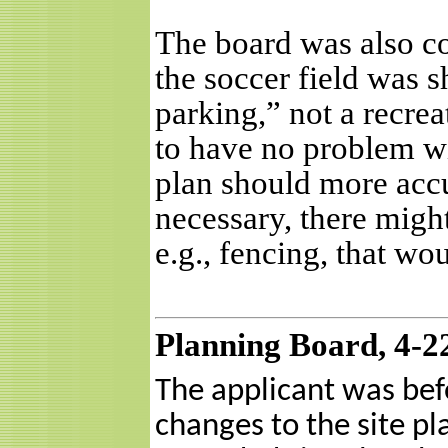
The board was also co
the soccer field was 
parking,” not a recrea
to have no problem with
plan should more accur
necessary, there migh
e.g., fencing, that w
Planning Board, 4-2
The applicant was bef
changes to the site pl