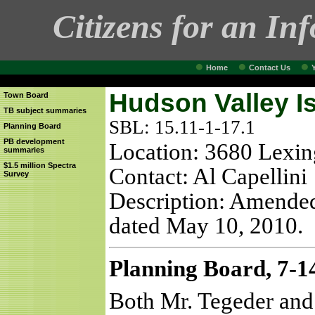
Citizens for an In
Home
Contact Us
Hudson Valley I
Town Board
TB subject summaries
SBL: 15.11-1-17.1
Planning Board
PB development
Location: 3680 Lexi
summaries
$1.5 million Spectra
Contact: Al Capellini
Survey
Description: Amended
dated May 10, 2010.
Planning Board, 7-1
Both Mr. Tegeder and 