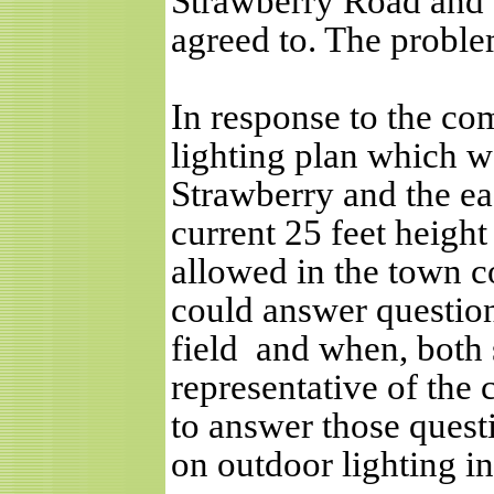
Strawberry Road and 
agreed to. The problem
In response to the co
lighting plan which w
Strawberry and the eas
current 25 feet heigh
allowed in the town c
could answer questio
field
and when, both 
representative of the 
to answer those questi
on outdoor lighting in