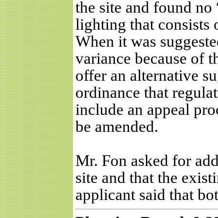
the site and found no 
lighting that consists
When it was suggested
variance because of th
offer an alternative s
ordinance that regulat
include an appeal pro
be amended.
Mr. Fon asked for addi
site and that the exist
applicant said that bo