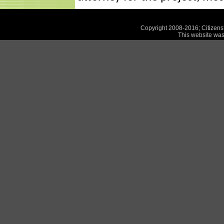
Copyright 2008-2016; Citizensf
This website was