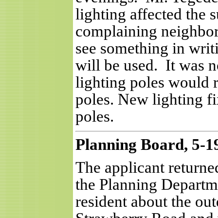
lighting affected the 
complaining neighbor
see something in writi
will be used.
It was n
lighting poles would 
poles. New lighting fi
poles.
Planning Board, 5-1
The applicant returne
the Planning Departm
resident about the out