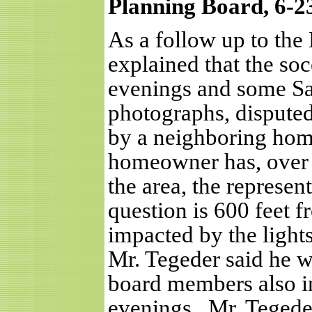
Planning Board, 6-2
As a follow up to th
explained that the so
evenings and some Sa
photographs, disputed 
by a neighboring hom
homeowner has, over 
the area, the represen
question is 600 feet fr
impacted by the lights
Mr. Tegeder said he wo
board members also in
evenings.
Mr. Tegede